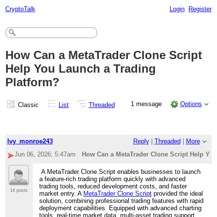
CryptoTalk
Login
Register
How Can a MetaTrader Clone Script
Help You Launch a Trading
Platform?
1 message
Options
Classic
List
Threaded
Ivy_monroe243
Reply
|
Threaded
|
More
Jun 06, 2026; 5:47am
How Can a MetaTrader Clone Script Help You
A MetaTrader Clone Script enables businesses to launch
a feature-rich trading platform quickly with advanced
trading tools, reduced development costs, and faster
14 posts
market entry. A
MetaTrader Clone Script
provided the ideal
solution, combining professional trading features with rapid
deployment capabilities. Equipped with advanced charting
tools, real-time market data, multi-asset trading support,