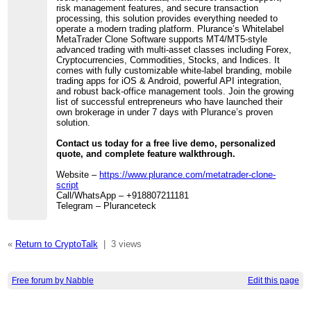
risk management features, and secure transaction
processing, this solution provides everything needed to
operate a modern trading platform. Plurance’s Whitelabel
MetaTrader Clone Software supports MT4/MT5-style
advanced trading with multi-asset classes including Forex,
Cryptocurrencies, Commodities, Stocks, and Indices. It
comes with fully customizable white-label branding, mobile
trading apps for iOS & Android, powerful API integration,
and robust back-office management tools. Join the growing
list of successful entrepreneurs who have launched their
own brokerage in under 7 days with Plurance’s proven
solution.
Contact us today for a free live demo, personalized
quote, and complete feature walkthrough.
Website –
https://www.plurance.com/metatrader-clone-
script
Call/WhatsApp – +918807211181
Telegram – Pluranceteck
«
Return to CryptoTalk
|
3 views
Free forum by Nabble
Edit this page