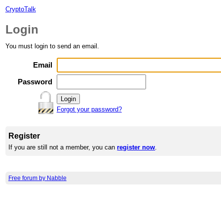
CryptoTalk
Login
You must login to send an email.
Email
Password
Forgot your password?
Register
If you are still not a member, you can
register now
.
Free forum by Nabble