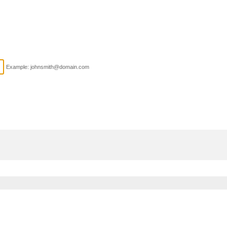
Example: johnsmith@domain.com