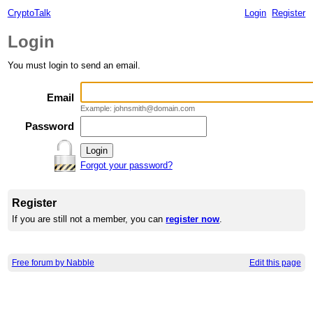
CryptoTalk
Login
Register
Login
You must login to send an email.
Email
Example: johnsmith@domain.com
Password
Forgot your password?
Register
If you are still not a member, you can
register now
.
Free forum by Nabble
Edit this page